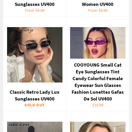
Sunglasses UV400
Women UV400
From $9.99
From $9.99
COOYOUNG Small Cat
Eye Sunglasses Tint
Candy Colorful Female
Eyewear Sun Glasses
Classic Retro Lady Lux
Fashion Lunettes Gafas
Sunglasses UV400
De Sol UV400
Regular
SOLD OUT
$10.99
price