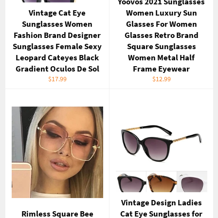
Yoovos 2021 Sunglasses
Vintage Cat Eye
Women Luxury Sun
Sunglasses Women
Glasses For Women
Fashion Brand Designer
Glasses Retro Brand
Sunglasses Female Sexy
Square Sunglasses
Leopard Cateyes Black
Women Metal Half
Gradient Oculos De Sol
Frame Eyewear
Regular
Regular
$17.99
$12.99
price
price
Vintage Design Ladies
Rimless Square Bee
Cat Eye Sunglasses for