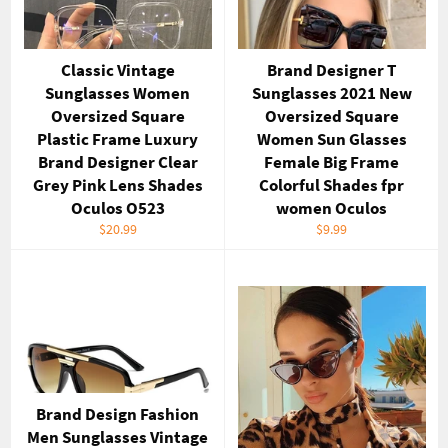
Classic Vintage
Brand Designer T
Sunglasses Women
Sunglasses 2021 New
Oversized Square
Oversized Square
Plastic Frame Luxury
Women Sun Glasses
Brand Designer Clear
Female Big Frame
Grey Pink Lens Shades
Colorful Shades fpr
Oculos O523
women Oculos
Regular
Regular
$20.99
$9.99
price
price
Brand Design Fashion
Men Sunglasses Vintage