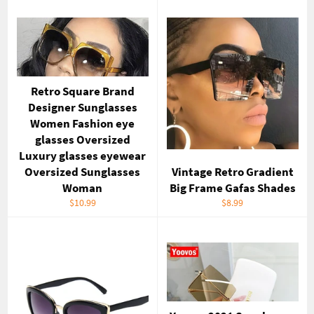
Retro Square Brand
Designer Sunglasses
Women Fashion eye
glasses Oversized
Luxury glasses eyewear
Oversized Sunglasses
Vintage Retro Gradient
Woman
Big Frame Gafas Shades
Regular
Regular
$10.99
$8.99
price
price