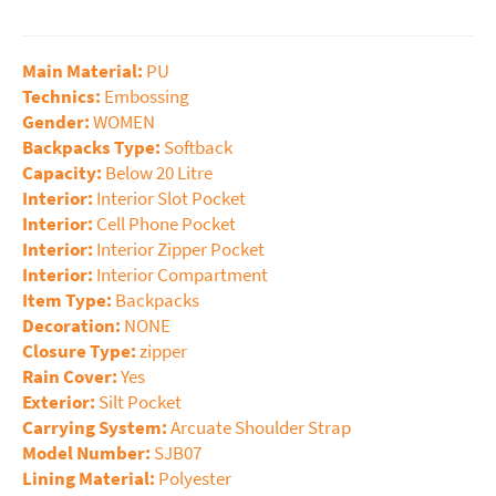
Main Material:
PU
Technics:
Embossing
Gender:
WOMEN
Backpacks Type:
Softback
Capacity:
Below 20 Litre
Interior:
Interior Slot Pocket
Interior:
Cell Phone Pocket
Interior:
Interior Zipper Pocket
Interior:
Interior Compartment
Item Type:
Backpacks
Decoration:
NONE
Closure Type:
zipper
Rain Cover:
Yes
Exterior:
Silt Pocket
Carrying System:
Arcuate Shoulder Strap
Model Number:
SJB07
Lining Material:
Polyester