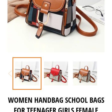
WOMEN HANDBAG SCHOOL BAGS
FOR TEENAGER GIRLS FEMALE