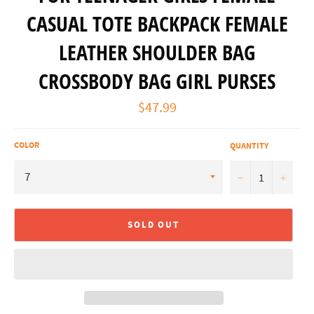
CASUAL TOTE BACKPACK FEMALE
LEATHER SHOULDER BAG
CROSSBODY BAG GIRL PURSES
Regular
$47.99
price
COLOR
QUANTITY
−
+
SOLD OUT